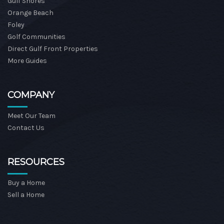
Gulf Shores
Orange Beach
Foley
Golf Communities
Direct Gulf Front Properties
More Guides
COMPANY
Meet Our Team
Contact Us
RESOURCES
Buy a Home
Sell a Home