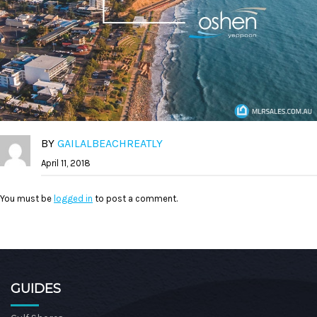
BY
GAILALBEACHREATLY
April 11, 2018
You must be
logged in
to post a comment.
GUIDES