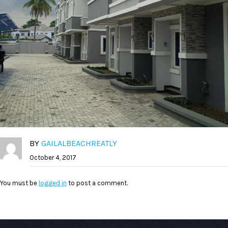
BY
GAILALBEACHREATLY
October 4, 2017
You must be
logged in
to post a comment.