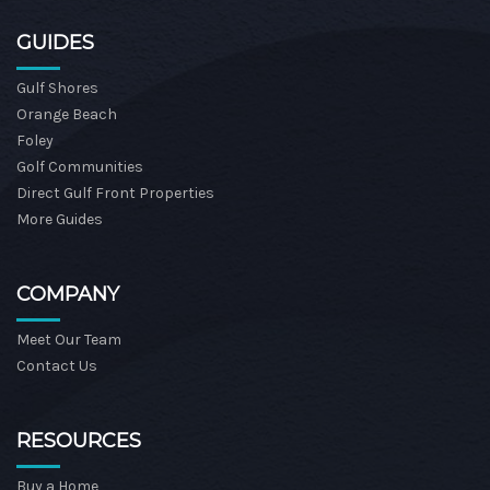
GUIDES
Gulf Shores
Orange Beach
Foley
Golf Communities
Direct Gulf Front Properties
More Guides
COMPANY
Meet Our Team
Contact Us
RESOURCES
Buy a Home