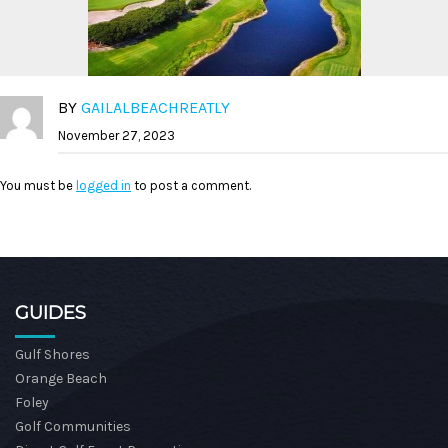
BY
GAILALBEACHREATLY
November 27, 2023
You must be
logged in
to post a comment.
GUIDES
Gulf Shores
Orange Beach
Foley
Golf Communities