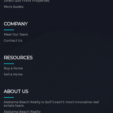
Direct Gulf Front Properties
More Guides
COMPANY
Meet Our Team
Contact Us
RESOURCES
Buy a Home
Sell a Home
ABOUT US
Alabama Beach Realty is Gulf Coast's most innovative real
estate team.
Alabama Beach Realty