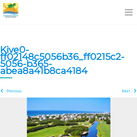
Skip
to
content
Kive0-
ff02148c5056b36_ff0215c2-
5056-b365-
abea8a41b8ca4184
Previous
Next