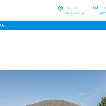
CALL US
EMA
251-752-4224
Ala
 Us