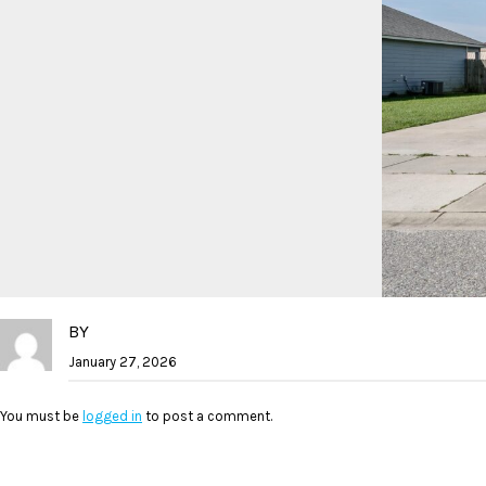
BY
January 27, 2026
You must be
logged in
to post a comment.