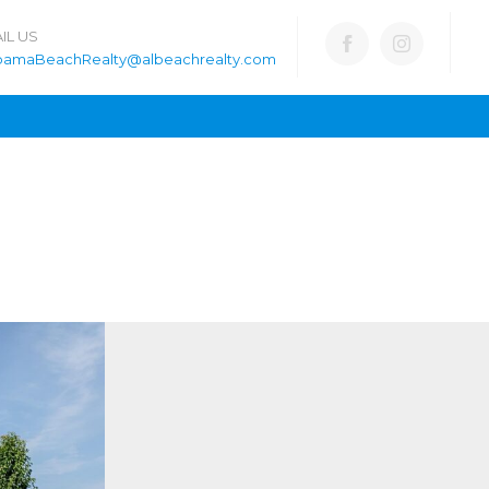
IL US
bamaBeachRealty@albeachrealty.com