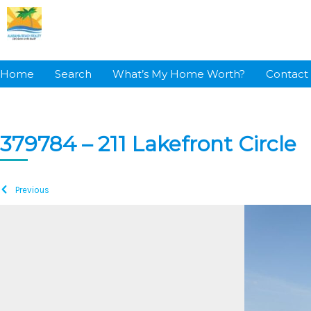
Skip
to
content
Home
Search
What’s My Home Worth?
Contact
379784 – 211 Lakefront Circle
Previous