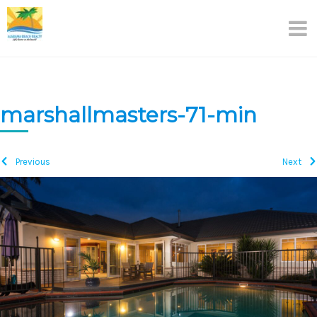
Skip
to
content
marshallmasters-71-min
Previous
Next