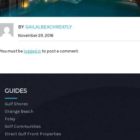
BY
GAILALBEACHREATLY
November 29, 2016
You must be
logged in
to post a comment.
GUIDES
Gulf Shores
Orange Beach
Foley
Golf Communities
Direct Gulf Front Properties