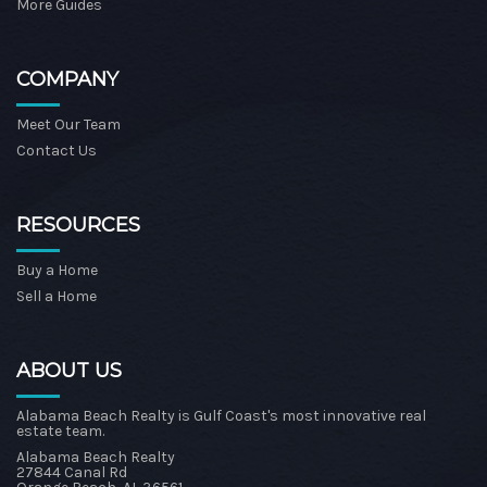
More Guides
COMPANY
Meet Our Team
Contact Us
RESOURCES
Buy a Home
Sell a Home
ABOUT US
Alabama Beach Realty is Gulf Coast's most innovative real
estate team.
Alabama Beach Realty
27844 Canal Rd