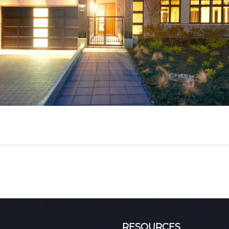
RESOURCES