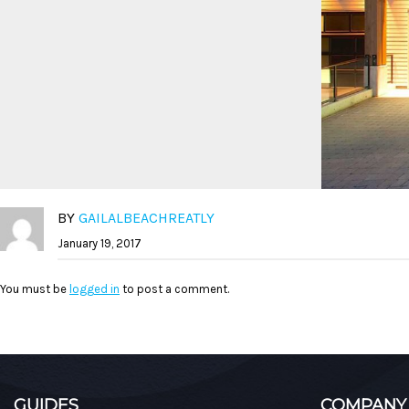
BY
GAILALBEACHREATLY
January 19, 2017
You must be
logged in
to post a comment.
GUIDES
COMPANY