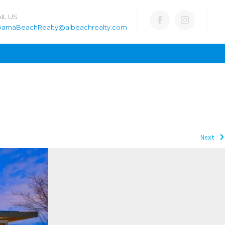
IL US
bamaBeachRealty@albeachrealty.com
Next