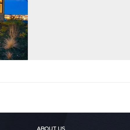
ABOUT US