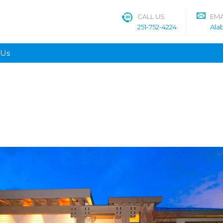
CALL US
EMA
251-752-4224
Ala
 Us